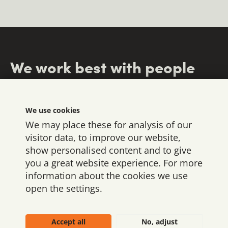
We work best with people
who
We use cookies
We may place these for analysis of our
visitor data, to improve our website,
show personalised content and to give
you a great website experience. For more
information about the cookies we use
open the settings.
We’re here for brands
understand
have the
carry
that dare to lead - and
responsibility
vision
budgets,
to
Accept all
No, adjust