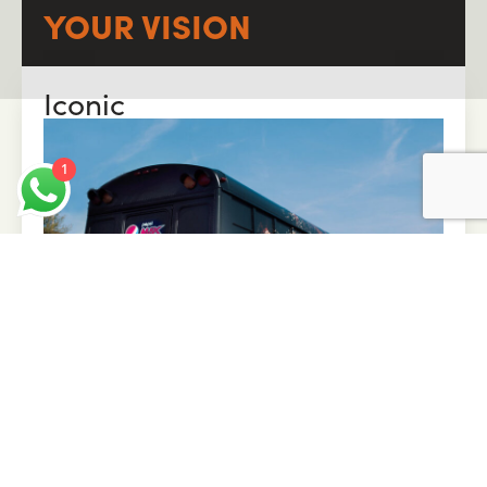
YOUR VISION
Iconic
1
Tailor-made experiences to stand out and stay
top of mind