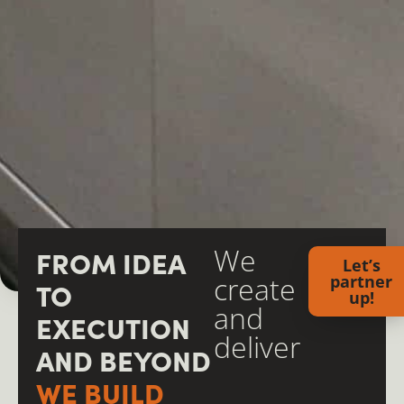
We
FROM IDEA
Let’s
create
partner
TO
up!
and
EXECUTION
deliver
AND BEYOND
WE BUILD