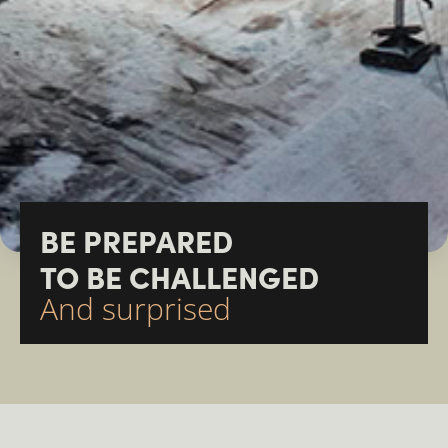
BE PREPARED
TO BE CHALLENGED
And surprised