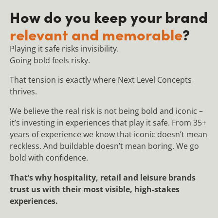
How do you keep your brand
relevant and memorable
?
Playing it safe risks invisibility.
Going bold feels risky.
That tension is exactly where Next Level Concepts
thrives.
We believe the real risk is not being bold and iconic –
it’s investing in experiences that play it safe. From 35+
years of experience we know that iconic doesn’t mean
reckless. And buildable doesn’t mean boring. We go
bold with confidence.
That’s why hospitality, retail and leisure brands
trust us with their most visible, high-stakes
experiences.