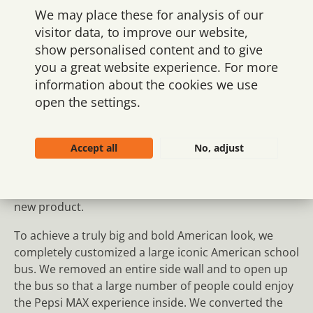
We may place these for analysis of our
visitor data, to improve our website,
show personalised content and to give
you a great website experience. For more
Impressive and flexible
information about the cookies we use
activation space
open the settings.
Ringnes Norway, the Pepsi brand owner in
Scandinavia, asked us to design and create an eye-
Accept all
No, adjust
catching installation to promote Pepsi MAX at soccer
matches, concerts, and other major events – where
people could experience the new brand and taste the
new product.
To achieve a truly big and bold American look, we
completely customized a large iconic American school
bus. We removed an entire side wall and to open up
the bus so that a large number of people could enjoy
the Pepsi MAX experience inside. We converted the