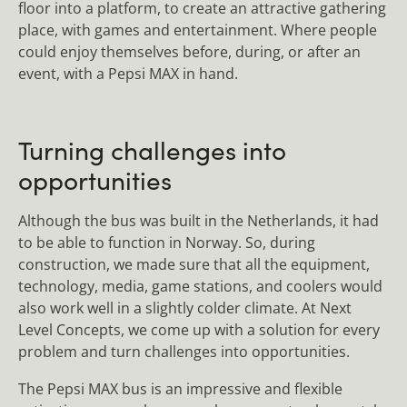
floor into a platform, to create an attractive gathering
place, with games and entertainment. Where people
could enjoy themselves before, during, or after an
event, with a Pepsi MAX in hand.
Turning challenges into
opportunities
Although the bus was built in the Netherlands, it had
to be able to function in Norway. So, during
construction, we made sure that all the equipment,
technology, media, game stations, and coolers would
also work well in a slightly colder climate. At Next
Level Concepts, we come up with a solution for every
problem and turn challenges into opportunities.
The Pepsi MAX bus is an impressive and flexible