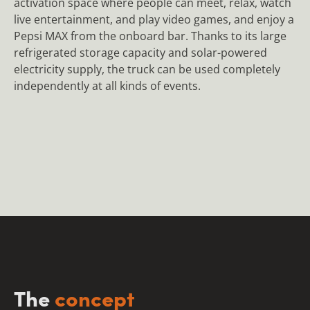
activation space where people can meet, relax, watch
live entertainment, and play video games, and enjoy a
Pepsi MAX from the onboard bar. Thanks to its large
refrigerated storage capacity and solar-powered
electricity supply, the truck can be used completely
independently at all kinds of events.
The
concept