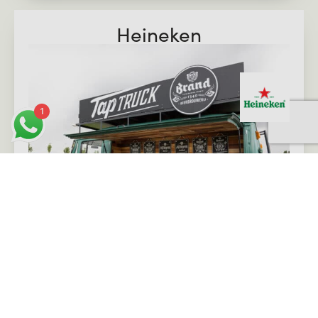
Heineken
1
View case