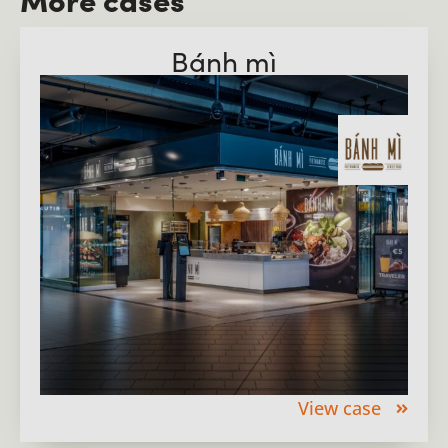
Bánh mì
View case