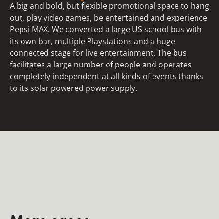
A big and bold, but flexible promotional space to hang
out, play video games, be entertained and experience
Pepsi MAX. We converted a large US school bus with
its own bar, multiple Playstations and a huge
connected stage for live entertainment. The bus
facilitates a large number of people and operates
completely independent at all kinds of events thanks
to its solar powered power supply.
More cases