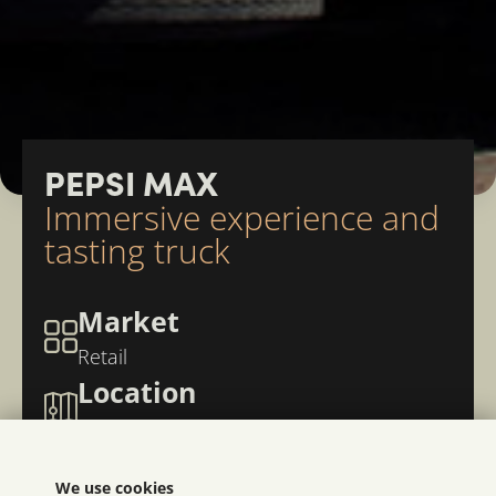
PEPSI MAX
Immersive experience and
tasting truck
Market
Retail
Location
Norway
We use cookies